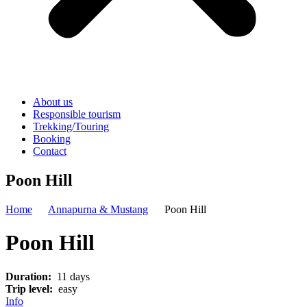
About us
Responsible tourism
Trekking/Touring
Booking
Contact
Poon Hill
Home
Annapurna & Mustang
Poon Hill
Poon Hill
Duration:
11 days
Trip level:
easy
Info