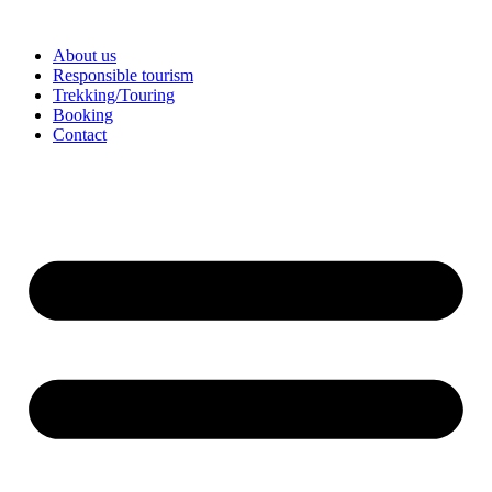
Skip
to
About us
content
Responsible tourism
Trekking/Touring
Booking
Contact