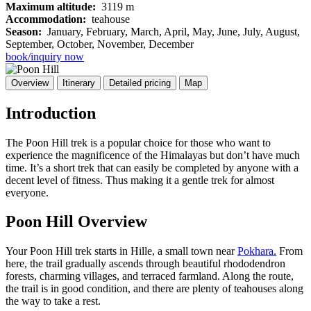
Maximum altitude:
3119 m
Accommodation:
teahouse
Season:
January, February, March, April, May, June, July, August,
September, October, November, December
book/inquiry now
Overview
Itinerary
Detailed pricing
Map
Introduction
The Poon Hill trek is a popular choice for those who want to
experience the magnificence of the Himalayas but don’t have much
time. It’s a short trek that can easily be completed by anyone with a
decent level of fitness. Thus making it a gentle trek for almost
everyone.
Poon Hill Overview
Your Poon Hill trek starts in Hille, a small town near
Pokhara.
From
here, the trail gradually ascends through beautiful rhododendron
forests, charming villages, and terraced farmland. Along the route,
the trail is in good condition, and there are plenty of teahouses along
the way to take a rest.