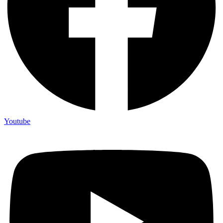
Youtube