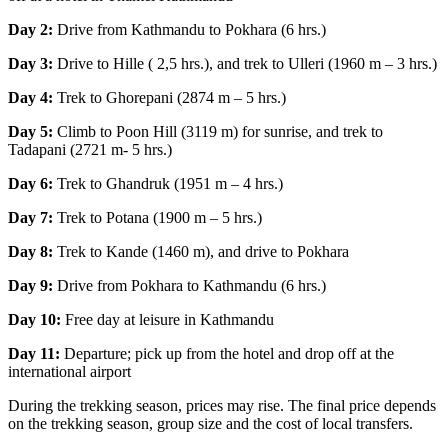
Day 2:
Drive from Kathmandu to Pokhara (6 hrs.)
Day 3:
Drive to Hille ( 2,5 hrs.), and trek to Ulleri (1960 m – 3 hrs.)
Day 4:
Trek to Ghorepani (2874 m – 5 hrs.)
Day 5:
Climb to Poon Hill (3119 m) for sunrise, and trek to
Tadapani (2721 m- 5 hrs.)
Day 6:
Trek to Ghandruk (1951 m – 4 hrs.)
Day 7:
Trek to Potana (1900 m – 5 hrs.)
Day 8:
Trek to Kande (1460 m), and drive to Pokhara
Day 9:
Drive from Pokhara to Kathmandu (6 hrs.)
Day 10:
Free day at leisure in Kathmandu
Day 11:
Departure; pick up from the hotel and drop off at the
international airport
During the trekking season, prices may rise. The final price depends
on the trekking season, group size and the cost of local transfers.