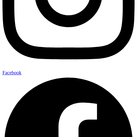
Facebook