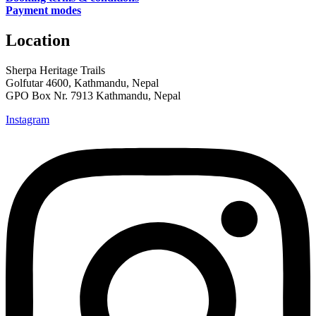
Payment modes
Location
Sherpa Heritage Trails
Golfutar 4600, Kathmandu, Nepal
GPO Box Nr. 7913 Kathmandu, Nepal
Instagram