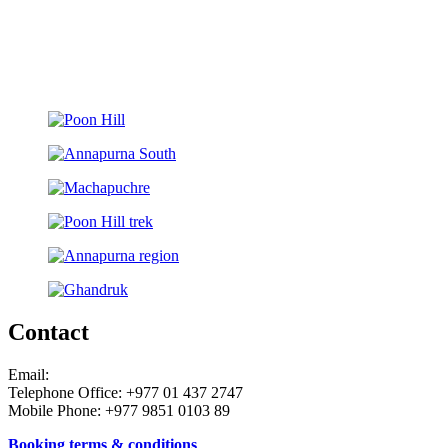
Contact
Email:
Telephone Office: +977 01 437 2747
Mobile Phone: +977 9851 0103 89
Booking terms & conditions