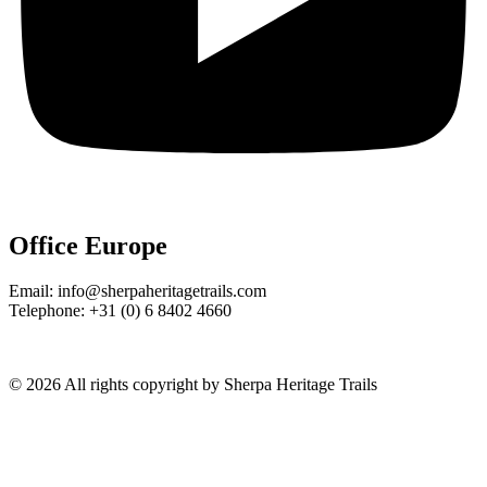
Office Europe
Email: info@sherpaheritagetrails.com
Telephone: +31 (0) 6 8402 4660
© 2026 All rights copyright by Sherpa Heritage Trails