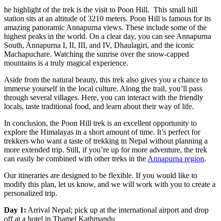
he highlight of the trek is the visit to Poon Hill. This small hill
station sits at an altitude of 3210 meters. Poon Hill is famous for its
amazing panoramic Annapurna views. These include some of the
highest peaks in the world. On a clear day, you can see Annapurna
South, Annapurna I, II, III, and IV, Dhaulagiri, and the iconic
Machapuchare. Watching the sunrise over the snow-capped
mountains is a truly magical experience.
Aside from the natural beauty, this trek also gives you a chance to
immerse yourself in the local culture. Along the trail, you’ll pass
through several villages. Here, you can interact with the friendly
locals, taste traditional food, and learn about their way of life.
In conclusion, the Poon Hill trek is an excellent opportunity to
explore the Himalayas in a short amount of time. It’s perfect for
trekkers who want a taste of trekking in Nepal without planning a
more extended trip. Still, if you’re up for more adventure, the trek
can easily be combined with other treks in the
Annapurna region
.
Our itineraries are designed to be flexible. If you would like to
modify this plan, let us know, and we will work with you to create a
personalized trip.
Day 1:
Arrival Nepal; pick up at the international airport and drop
off at a hotel in Thamel Kathmandu