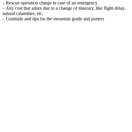
– Rescue operation charge in case of an emergency
– Any cost that arises due to a change of itinerary, like flight delay,
natural calamities, etc.
– Gratitude and tips for the mountain guide and porters