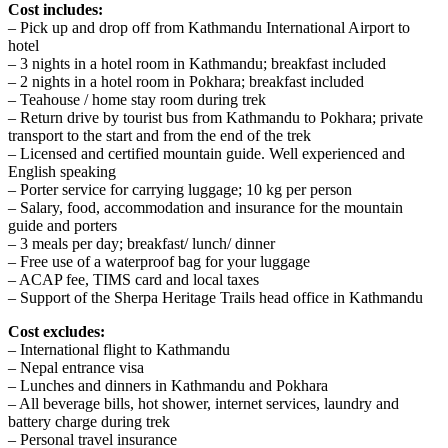
Cost includes:
– Pick up and drop off from Kathmandu International Airport to
hotel
– 3 nights in a hotel room in Kathmandu; breakfast included
– 2 nights in a hotel room in Pokhara; breakfast included
– Teahouse / home stay room during trek
– Return drive by tourist bus from Kathmandu to Pokhara; private
transport to the start and from the end of the trek
– Licensed and certified mountain guide. Well experienced and
English speaking
– Porter service for carrying luggage; 10 kg per person
– Salary, food, accommodation and insurance for the mountain
guide and porters
– 3 meals per day; breakfast/ lunch/ dinner
– Free use of a waterproof bag for your luggage
– ACAP fee, TIMS card and local taxes
– Support of the Sherpa Heritage Trails head office in Kathmandu
Cost excludes:
– International flight to Kathmandu
– Nepal entrance visa
– Lunches and dinners in Kathmandu and Pokhara
– All beverage bills, hot shower, internet services, laundry and
battery charge during trek
– Personal travel insurance